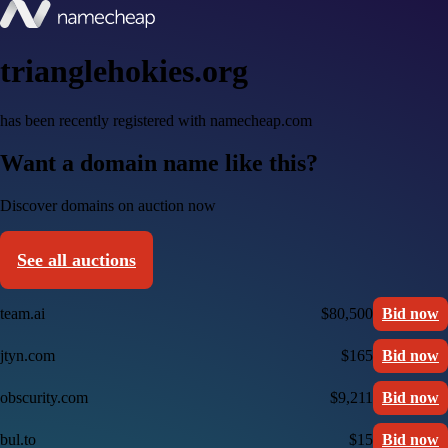
trianglehokies.org
has been recently registered with namecheap.com
Want a domain name like this?
Discover domains on auction now
See all auctions
team.ai
$80,500
Bid now
jtyn.com
$165
Bid now
obscurity.com
$9,211
Bid now
bul.to
$15
Bid now