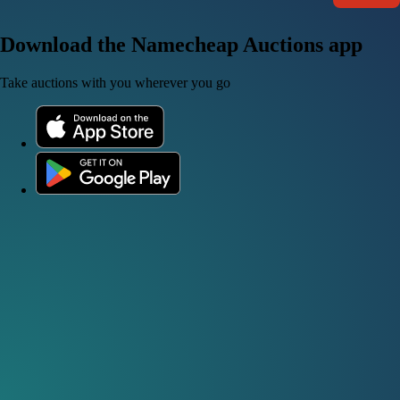
Download the Namecheap Auctions app
Take auctions with you wherever you go